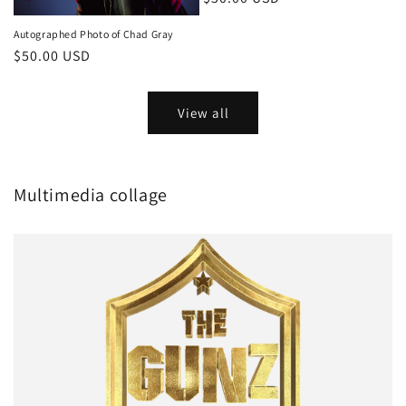
price
Autographed Photo of Chad Gray
Regular
$50.00 USD
price
View all
Multimedia collage