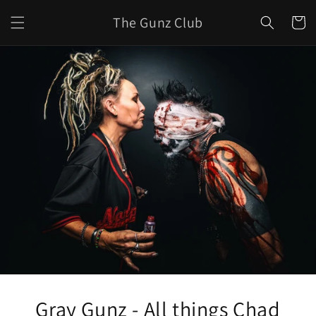
Skip to
The Gunz Club
content
Cart
Gray Gunz - All things Chad