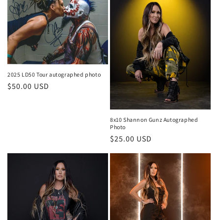
2025 LD50 Tour autographed photo
Regular
$50.00 USD
price
8x10 Shannon Gunz Autographed
Photo
Regular
$25.00 USD
price