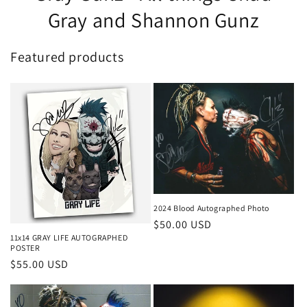
Gray and Shannon Gunz
Featured products
2024 Blood Autographed Photo
Regular
$50.00 USD
11x14 GRAY LIFE AUTOGRAPHED
price
POSTER
Regular
$55.00 USD
price