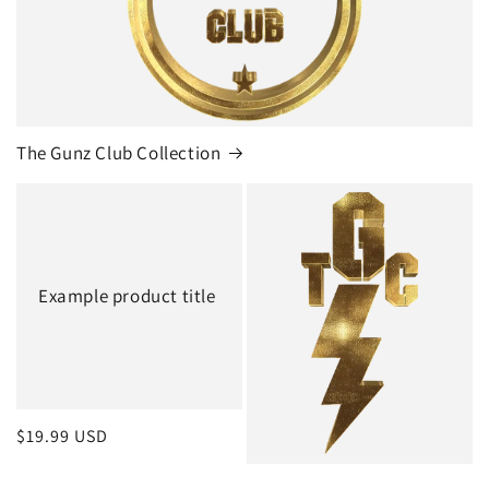
The Gunz Club Collection
Example product title
Regular
$19.99 USD
price